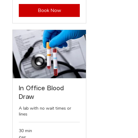
Book Now
In Office Blood
Draw
A lab with no wait times or
lines
30 min
85