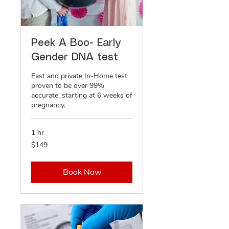
Peek A Boo- Early
Gender DNA test
Fast and private In-Home test
proven to be over 99%
accurate, starting at 6 weeks of
pregnancy.
1 hr
149
$149
US
dollars
Book Now