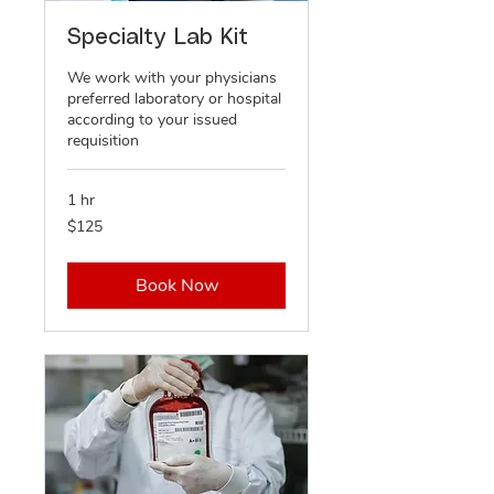
Specialty Lab Kit
We work with your physicians
preferred laboratory or hospital
according to your issued
requisition
1 hr
125
$125
US
dollars
Book Now