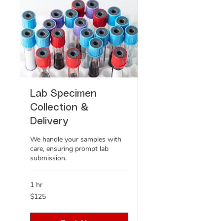
Lab Specimen
Collection &
Delivery
We handle your samples with
care, ensuring prompt lab
submission.
1 hr
125
$125
US
dollars