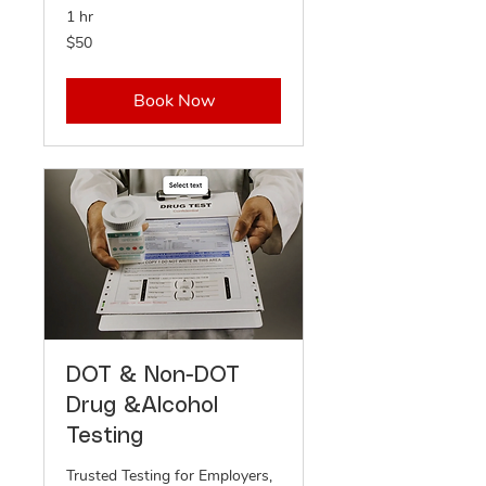
1 hr
50
$50
US
dollars
Book Now
DOT & Non-DOT
Drug &Alcohol
Testing
Trusted Testing for Employers,