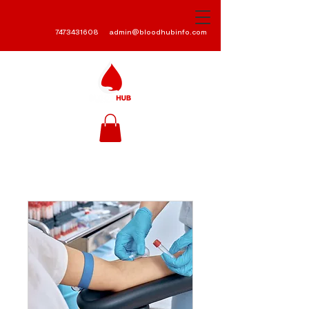
7473431608
admin@bloodhubinfo.com