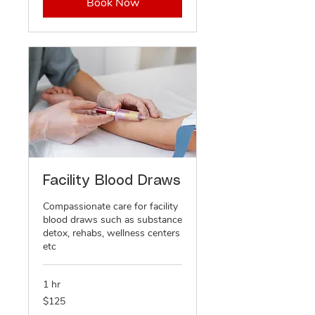
Book Now
Facility Blood Draws
Compassionate care for facility
blood draws such as substance
detox, rehabs, wellness centers
etc
1 hr
125
$125
US
dollars