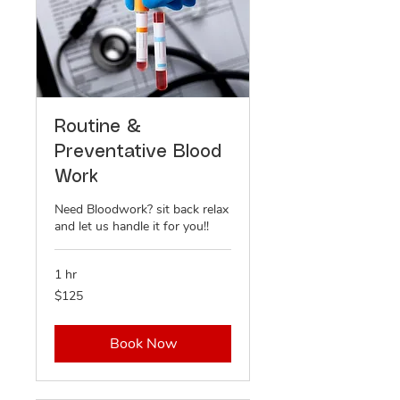
Routine &
Preventative Blood
Work
Need Bloodwork? sit back relax
and let us handle it for you!!
1 hr
125
$125
US
dollars
Book Now