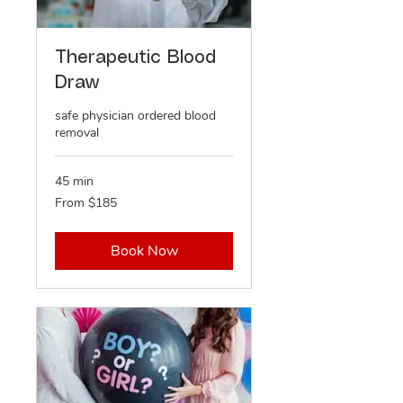
Therapeutic Blood
Draw
safe physician ordered blood
removal
45 min
From
From $185
185
US
dollars
Book Now