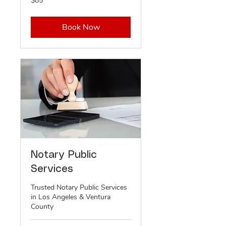
$85
US
dollars
Book Now
Notary Public
Services
Trusted Notary Public Services
in Los Angeles & Ventura
County