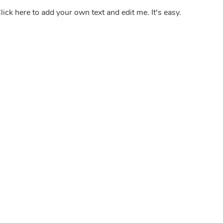
lick here to add your own text and edit me. It's easy.