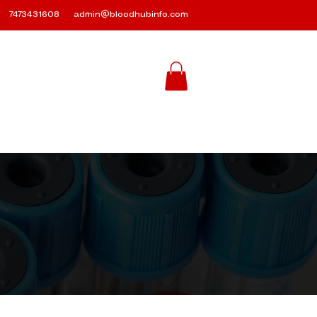
7473431608
admin@bloodhubinfo.com
Contact