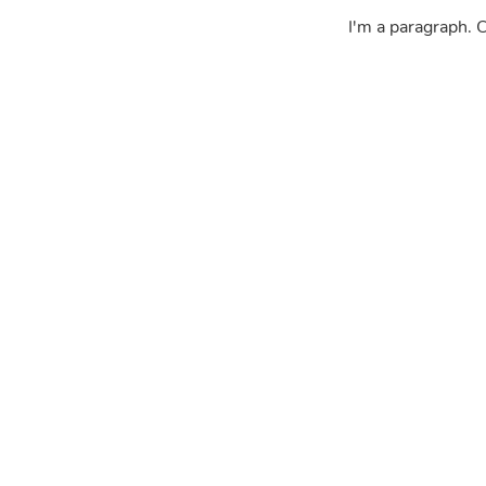
I'm a paragraph. C