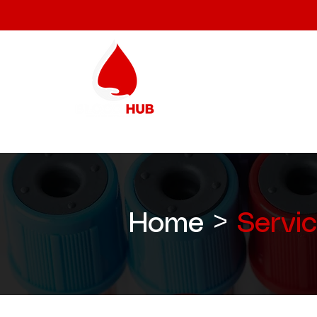
Home >
Servi