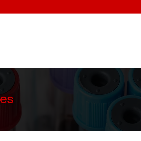
Home
About
Services
ces