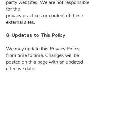
party websites. We are not responsible
for the
privacy practices or content of these
external sites.
8. Updates to This Policy
We may update this Privacy Policy
from time to time. Changes will be
posted on this page with an updated
effective date.
Stay Informed
Subscribe
to our email list to stay tuned for
the latest news.
Enter your email here