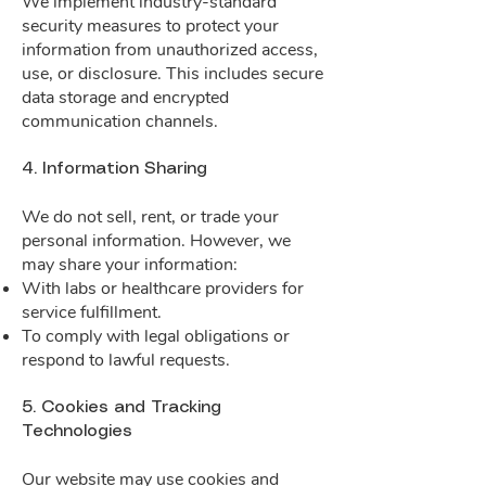
We implement industry-standard
security measures to protect your
information from unauthorized access,
use, or disclosure. This includes secure
data storage and encrypted
communication channels.
4. Information Sharing
We do not sell, rent, or trade your
personal information. However, we
may share your information:
With labs or healthcare providers for
service fulfillment.
To comply with legal obligations or
respond to lawful requests.
5. Cookies and Tracking
Technologies
Our website may use cookies and