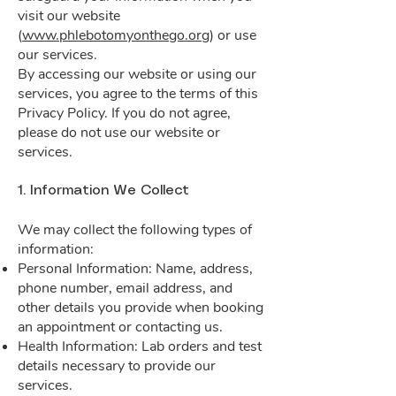
visit our website
(
www.phlebotomyonthego.org
) or use
our services.
By accessing our website or using our
services, you agree to the terms of this
Privacy Policy. If you do not agree,
please do not use our website or
services.
1. Information We Collect
We may collect the following types of
information:
Personal Information: Name, address,
phone number, email address, and
other details you provide when booking
an appointment or contacting us.
Health Information: Lab orders and test
details necessary to provide our
services.