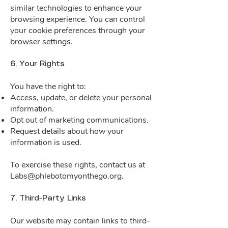
similar technologies to enhance your
browsing experience. You can control
your cookie preferences through your
browser settings.
6. Your Rights
You have the right to:
Access, update, or delete your personal
information.
Opt out of marketing communications.
Request details about how your
information is used.
To exercise these rights, contact us at
Labs@phlebotomyonthego.org
.
7. Third-Party Links
Our website may contain links to third-