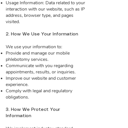
Usage Information: Data related to your
interaction with our website, such as IP
address, browser type, and pages
visited.
2. How We Use Your Information
We use your information to:
Provide and manage our mobile
phlebotomy services.
Communicate with you regarding
appointments, results, or inquiries.
Improve our website and customer
experience.
Comply with legal and regulatory
obligations.
3. How We Protect Your
Information