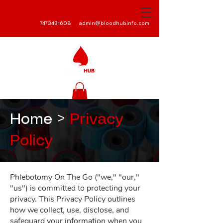
7473431608
admin@bloodhubinfo.com
Home >
Privacy
Policy
Phlebotomy On The Go ("we," "our,"
"us") is committed to protecting your
privacy. This Privacy Policy outlines
how we collect, use, disclose, and
safeguard your information when you