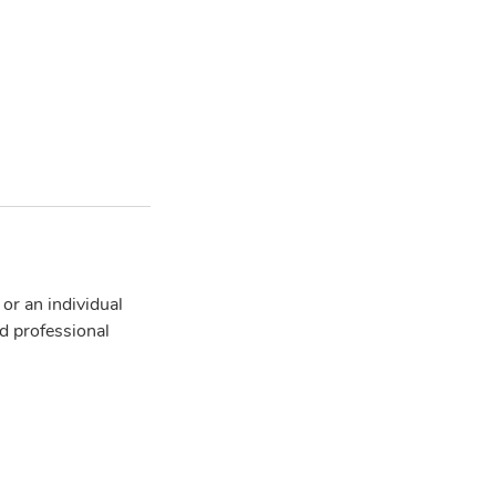
r an individual
d professional