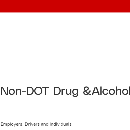
Home
About
Services
Non-DOT Drug &Alcoho
 Employers, Drivers and Individuals