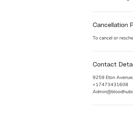
Cancellation P
To cancel or resche
Contact Detai
9259 Eton Avenue
+17473431608
Admin@bloodhubi