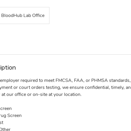
BloodHub Lab Office
iption
employer required to meet FMCSA, FAA, or PHMSA standards, o
ent or court orders testing, we ensure confidential, timely, an
at our office or on-site at your location.
creen
rug Screen
st
Other