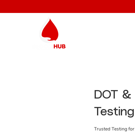
DOT & 
Testing
Trusted Testing for