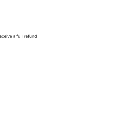
ceive a full refund