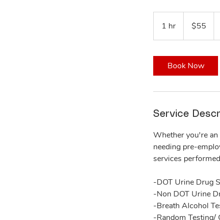
55
US
1 hr
1
$55
dollars
h
Book Now
Service Descr
Whether you're an 
needing pre-employm
services performed 
-DOT Urine Drug S
-Non DOT Urine D
-Breath Alcohol Te
-Random Testing/ 