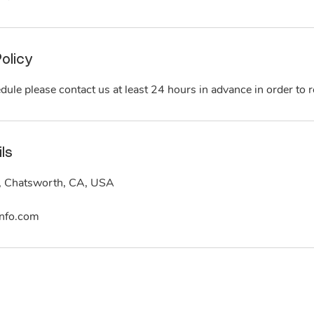
olicy
dule please contact us at least 24 hours in advance in order to re
ls
, Chatsworth, CA, USA
nfo.com