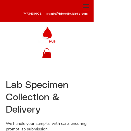
7473431608
admin@bloodhubinfo.com
Lab Specimen
Collection &
Delivery
We handle your samples with care, ensuring
prompt lab submission.