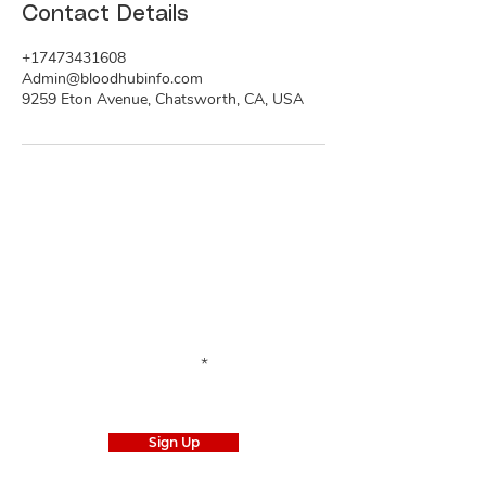
Contact Details
+17473431608
Admin@bloodhubinfo.com
9259 Eton Avenue, Chatsworth, CA, USA
Stay Informed
Subscribe
to our email list to stay tuned for
the latest news.
Enter your email here
Sign Up