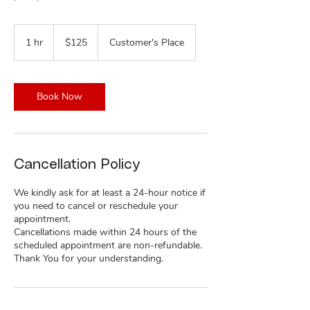
125
US
1 hr
1
$125
Customer's Place
dollars
h
Book Now
Cancellation Policy
We kindly ask for at least a 24-hour notice if
you need to cancel or reschedule your
appointment.
Cancellations made within 24 hours of the
scheduled appointment are non-refundable.
Thank You for your understanding.