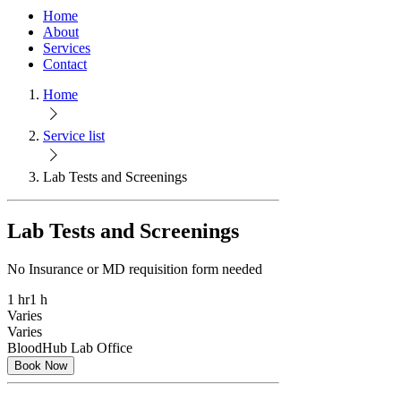
Home
About
Services
Contact
Home
Service list
Lab Tests and Screenings
Lab Tests and Screenings
No Insurance or MD requisition form needed
1 hr
1 h
Varies
Varies
BloodHub Lab Office
Book Now