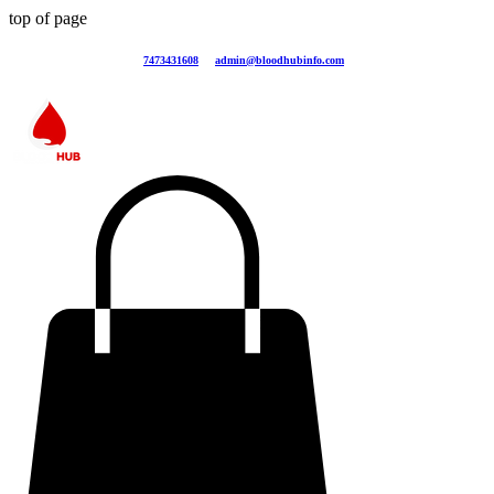
top of page
7473431608
admin@bloodhubinfo.com