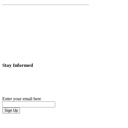
Stay Informed
Subscribe
to our email list to stay tuned for the latest
news.
Enter your email here
Sign Up