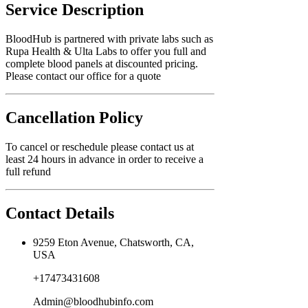
Service Description
BloodHub is partnered with private labs such as
Rupa Health & Ulta Labs to offer you full and
complete blood panels at discounted pricing.
Please contact our office for a quote
Cancellation Policy
To cancel or reschedule please contact us at
least 24 hours in advance in order to receive a
full refund
Contact Details
9259 Eton Avenue, Chatsworth, CA,
USA
+17473431608
Admin@bloodhubinfo.com