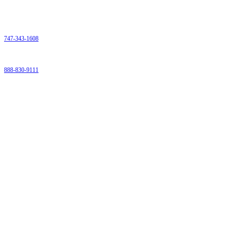
Contact
Phone:
747-343-1608
Fax:
888-830-9111
9259 Eton Avenue
Chatsworth Ca 91311
Email:
Admin@bloodhubinfo.com
Proudly Serving Los Angeles and Ventura County
Menu